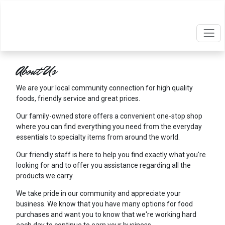
About Us
We are your local community connection for high quality
foods, friendly service and great prices.
Our family-owned store offers a convenient one-stop shop
where you can find everything you need from the everyday
essentials to specialty items from around the world.
Our friendly staff is here to help you find exactly what you're
looking for and to offer you assistance regarding all the
products we carry.
We take pride in our community and appreciate your
business. We know that you have many options for food
purchases and want you to know that we're working hard