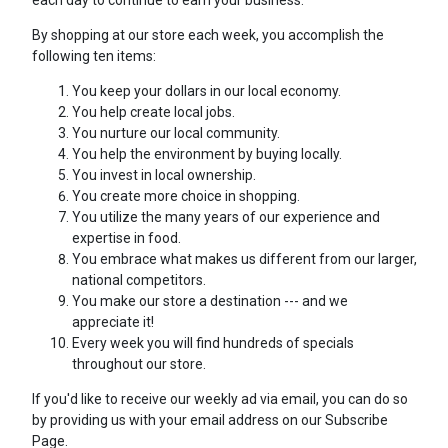
each day to continue to earn your business.
By shopping at our store each week, you accomplish the
following ten items:
You keep your dollars in our local economy.
You help create local jobs.
You nurture our local community.
You help the environment by buying locally.
You invest in local ownership.
You create more choice in shopping.
You utilize the many years of our experience and
expertise in food.
You embrace what makes us different from our larger,
national competitors.
You make our store a destination --- and we
appreciate it!
Every week you will find hundreds of specials
throughout our store.
If you'd like to receive our weekly ad via email, you can do so
by providing us with your email address on our Subscribe
Page.